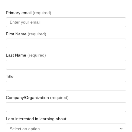
Primary email
(required)
First Name
(required)
Last Name
(required)
Title
Company/Organization
(required)
I am interested in learning about: