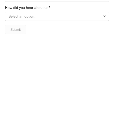
How did you hear about us?
Submit